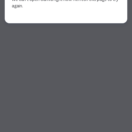
again.